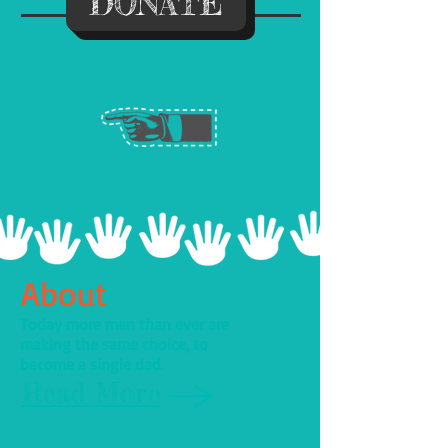
DONATE
About
Today more men than ever are
making the same choice, to
become a single dad
.
Read More