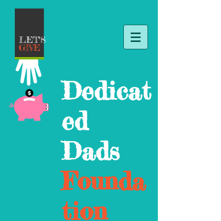
LET'S
GIVE
Dedicat
ed
Dads
Founda
tion