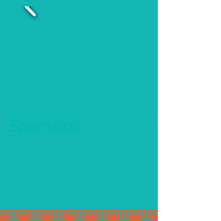
Sponsors
: