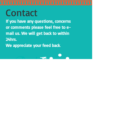
Contact
If you have any questions, concerns
or comments please feel free to e-
mail us. We will get back to within
24hrs.
We appreciate your feed back
.
24
h