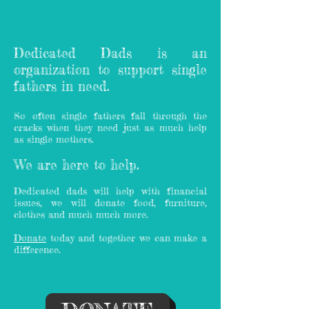
Dedicated Dads is an
organization to support single
fathers in need.
So often single fathers fall through the
cracks when they need just as much help
as single mothers.
We are here to help.
Dedicated dads will help with financial
issues, we will donate food, furniture,
clothes and much much more.
Donate
today and together we can make a
difference.